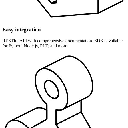
Easy integration
RESTful API with comprehensive documentation. SDKs available
for Python, Node.js, PHP, and more.