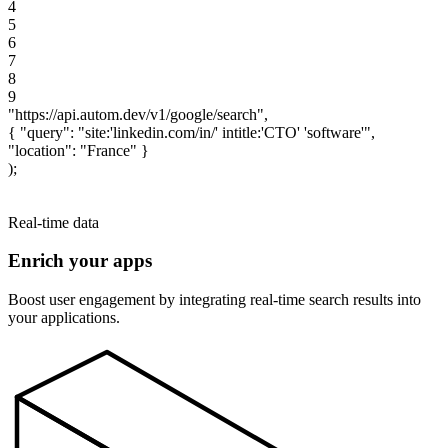
4
5
6
7
8
9
"
h
t
t
p
s
:
/
/
a
p
i
.
a
u
t
o
m
.
d
e
v
/
v
1
/
g
o
o
g
l
e
/
s
e
a
r
c
h
"
,
{
"
q
u
e
r
y
"
:
"
s
i
t
e
:
'
l
i
n
k
e
d
i
n
.
c
o
m
/
i
n
/
'
i
n
t
i
t
l
e
:
'
C
T
O
'
'
s
o
f
t
w
a
r
e
'
"
,
"
l
o
c
a
t
i
o
n
"
:
"
F
r
a
n
c
e
"
}
)
;
$ ~ npx ts-node
Real-time data
Enrich your apps
Boost user engagement by integrating real-time search results into
your applications.