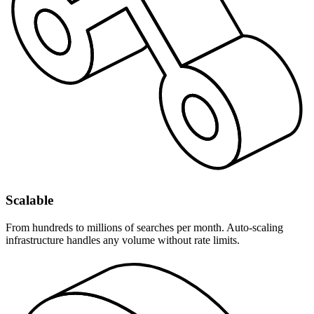
Scalable
From hundreds to millions of searches per month. Auto-scaling
infrastructure handles any volume without rate limits.