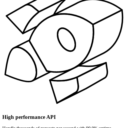
High performance API