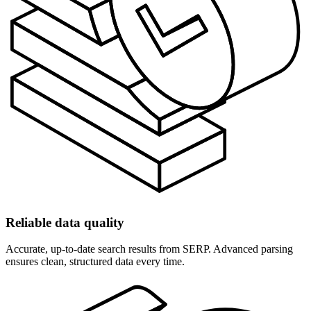
Reliable data quality
Accurate, up-to-date search results from SERP. Advanced parsing
ensures clean, structured data every time.