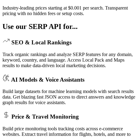
Industry-leading prices starting at $0.001 per search. Transparent
pricing with no hidden fees or setup costs.
Use our SERP API for...
SEO & Local Rankings
Track organic rankings and analyze SERP features for any domain,
keyword, country, and language. Access Local Pack and Maps
results to make data-driven local marketing decisions.
AI Models & Voice Assistants
Build large datasets for machine learning models with search results
data. Get blazing fast JSON access to direct answers and knowledge
graph results for voice assistants.
Price & Travel Monitoring
Build price monitoring tools tracking costs across e-commerce
websites. Extract travel information for flights, hotels, and more to