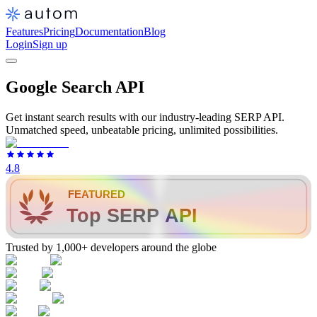
Features
Pricing
Documentation
Blog
Login
Sign up
Google Search API
Get instant search results with our industry-leading SERP API.
Unmatched speed, unbeatable pricing, unlimited possibilities.
4.8
FEATURED
Top SERP API
Trusted by 1,000+ developers around the globe