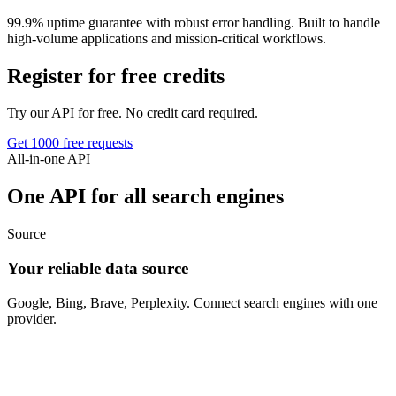
99.9% uptime guarantee with robust error handling. Built to handle
high-volume applications and mission-critical workflows.
Register for free credits
Try our API for free. No credit card required.
Get 1000 free requests
All-in-one API
One API for all search engines
Source
Your reliable data source
Google, Bing, Brave, Perplexity. Connect search engines with one
provider.