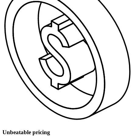
Unbeatable pricing