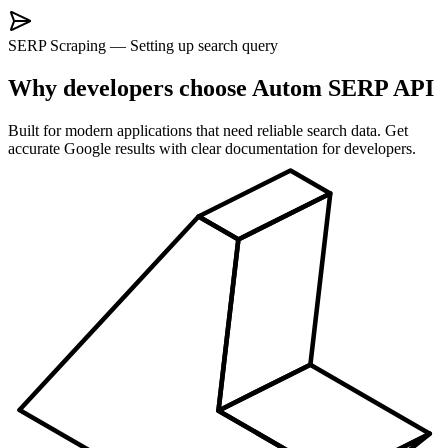
SERP Scraping
—
Setting up search query
Why developers choose Autom SERP API
Built for modern applications that need reliable search data. Get
accurate Google results with clear documentation for developers.