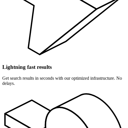
Lightning fast results
Get search results in seconds with our optimized infrastructure. No
delays.