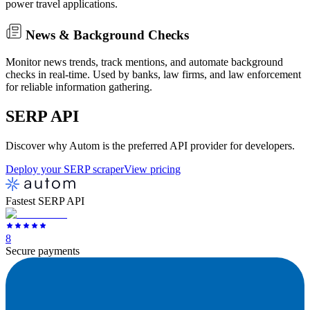
power travel applications.
News & Background Checks
Monitor news trends, track mentions, and automate background
checks in real-time. Used by banks, law firms, and law enforcement
for reliable information gathering.
SERP
API
Discover why Autom is the preferred API provider for developers.
Deploy your SERP scraper
View pricing
Fastest SERP API
8
Secure payments