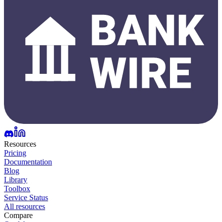
Resources
Pricing
Documentation
Blog
Library
Toolbox
Service Status
All resources
Compare