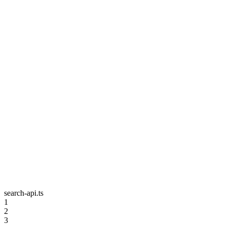
search-api.ts
1
2
3