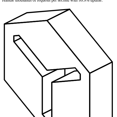
Handle thousands of requests per second with 99.9% uptime.