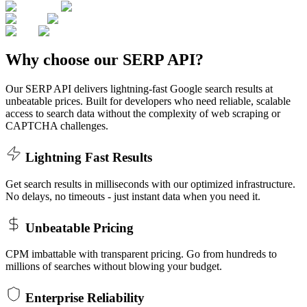
Why choose our SERP API?
Our SERP API delivers lightning-fast Google search results at
unbeatable prices. Built for developers who need reliable, scalable
access to search data without the complexity of web scraping or
CAPTCHA challenges.
Lightning Fast Results
Get search results in milliseconds with our optimized infrastructure.
No delays, no timeouts - just instant data when you need it.
Unbeatable Pricing
CPM imbattable with transparent pricing. Go from hundreds to
millions of searches without blowing your budget.
Enterprise Reliability