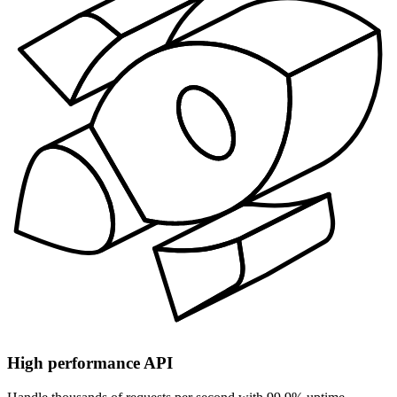
High performance API