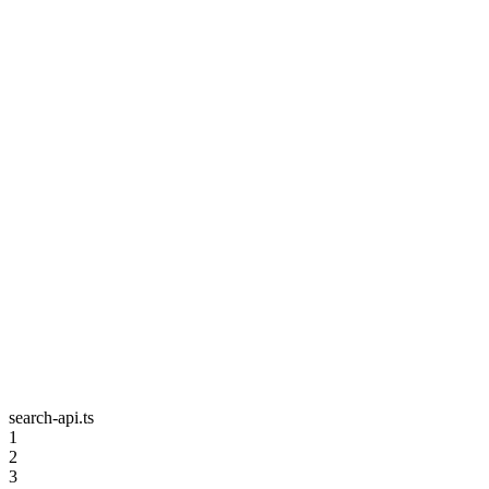
search-api.ts
1
2
3