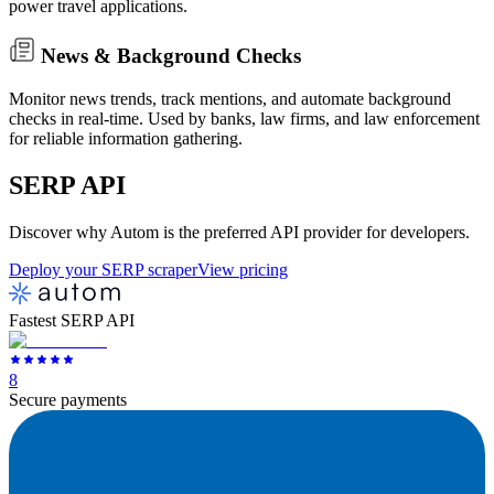
power travel applications.
News & Background Checks
Monitor news trends, track mentions, and automate background
checks in real-time. Used by banks, law firms, and law enforcement
for reliable information gathering.
SERP
API
Discover why Autom is the preferred API provider for developers.
Deploy your SERP scraper
View pricing
Fastest SERP API
8
Secure payments