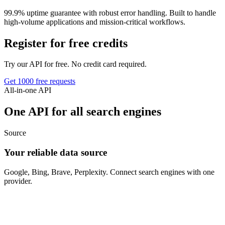
99.9% uptime guarantee with robust error handling. Built to handle
high-volume applications and mission-critical workflows.
Register for free credits
Try our API for free. No credit card required.
Get 1000 free requests
All-in-one API
One API for all search engines
Source
Your reliable data source
Google, Bing, Brave, Perplexity. Connect search engines with one
provider.