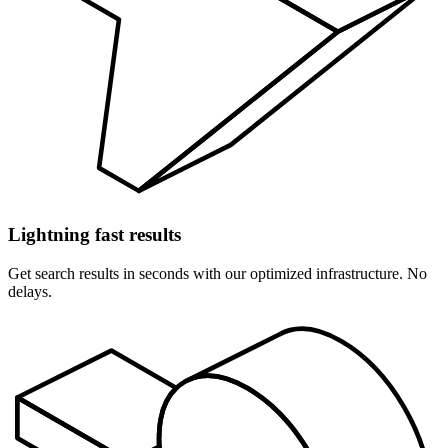
Lightning fast results
Get search results in seconds with our optimized infrastructure. No
delays.