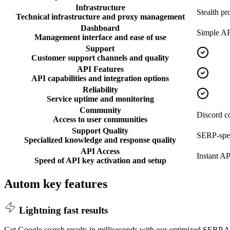
Infrastructure
Stealth pr
Technical infrastructure and proxy management
Dashboard
Simple AP
Management interface and ease of use
Support
Customer support channels and quality
API Features
API capabilities and integration options
Reliability
Service uptime and monitoring
Community
Discord 
Access to user communities
Support Quality
SERP-spec
Specialized knowledge and response quality
API Access
Instant AP
Speed of API key activation and setup
Autom key features
Lightning fast results
Get Google search results in milliseconds with our optimized SERP AP