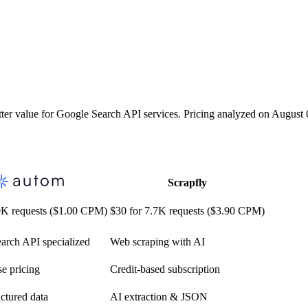
r value for Google Search API services. Pricing analyzed on August 
Scrapfly
0K requests ($1.00 CPM)
$30 for 7.7K requests ($3.90 CPM)
arch API specialized
Web scraping with AI
e pricing
Credit-based subscription
ctured data
AI extraction & JSON