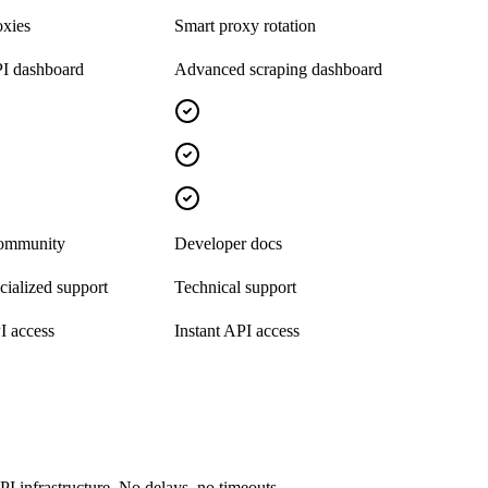
oxies
Smart proxy rotation
I dashboard
Advanced scraping dashboard
community
Developer docs
ialized support
Technical support
I access
Instant API access
I infrastructure. No delays, no timeouts.