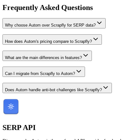
Frequently Asked Questions
Why choose Autom over Scrapfly for SERP data?
How does Autom's pricing compare to Scrapfly?
What are the main differences in features?
Can I migrate from Scrapfly to Autom?
Does Autom handle anti-bot challenges like Scrapfly?
SERP
API