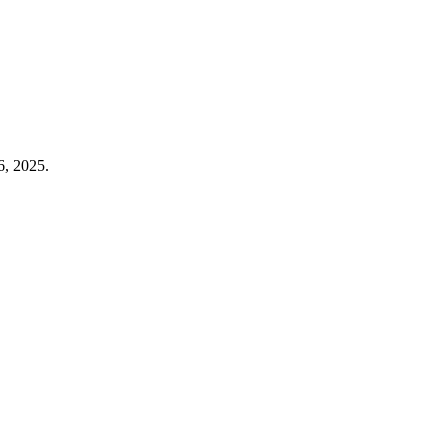
6, 2025.