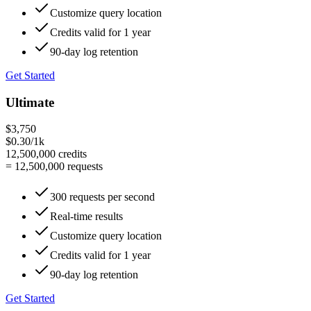
Customize query location
Credits valid for 1 year
90-day log retention
Get Started
Ultimate
$3,750
$0.30/1k
12,500,000
credits
=
12,500,000
requests
300 requests per second
Real-time results
Customize query location
Credits valid for 1 year
90-day log retention
Get Started