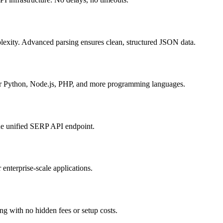
plexity. Advanced parsing ensures clean, structured JSON data.
r Python, Node.js, PHP, and more programming languages.
ne unified SERP API endpoint.
enterprise-scale applications.
ing with no hidden fees or setup costs.