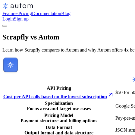
Features
Pricing
Documentation
Blog
Login
Sign up
Scrapfly vs Autom
Learn how Scrapfly compares to Autom and why Autom offers 4x bette
API Pricing
$50 for 5
Cost per API calls based on the lowest subscription
Specialization
Google Se
Focus area and target use cases
Pricing Model
Pay-per-us
Payment structure and billing options
Data Format
JSON stru
Output format and data structure