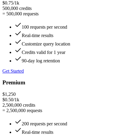
$0.75/1k
500,000
credits
=
500,000
requests
100 requests per second
Real-time results
Customize query location
Credits valid for 1 year
90-day log retention
Get Started
Premium
$1,250
$0.50/1k
2,500,000
credits
=
2,500,000
requests
200 requests per second
Real-time results