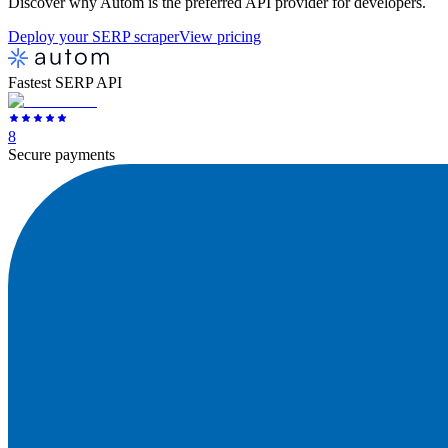
Discover why Autom is the preferred API provider for developers.
Deploy your SERP scraper
View pricing
Fastest SERP API
8
Secure payments