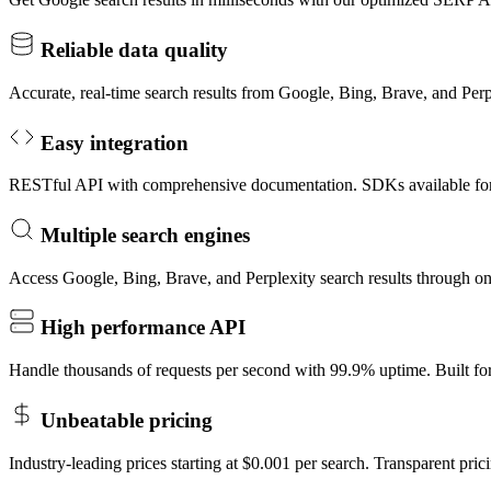
Reliable data quality
Accurate, real-time search results from Google, Bing, Brave, and Per
Easy integration
RESTful API with comprehensive documentation. SDKs available fo
Multiple search engines
Access Google, Bing, Brave, and Perplexity search results through o
High performance API
Handle thousands of requests per second with 99.9% uptime. Built for 
Unbeatable pricing
Industry-leading prices starting at $0.001 per search. Transparent pric