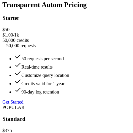
Transparent Autom Pricing
Starter
$50
$1.00/1k
50,000
credits
=
50,000
requests
50 requests per second
Real-time results
Customize query location
Credits valid for 1 year
90-day log retention
Get Started
POPULAR
Standard
$375