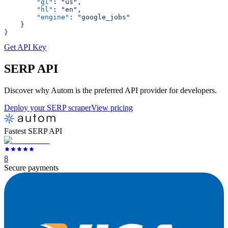
        "gl"
: 
"us"
,
        "hl"
: 
"en"
,
        "engine"
: 
"google_jobs"
    }
}
Get API Key
SERP
API
Discover why Autom is the preferred API provider for developers.
Deploy your SERP scraper
View pricing
Fastest SERP API
8
Secure payments