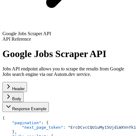
Google Jobs Scraper API
API Reference
Google Jobs Scraper API
Jobs API endpoint allows you to scrape the results from Google
Jobs search engine via our Autom.dev service.
Header
Body
Response Example
{
    "pagination"
: {
        "next_page_token"
: 
"ErcDCvcCQU1uMy15UjdiWXVnYk1
    },