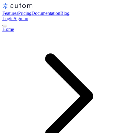
Features
Pricing
Documentation
Blog
Login
Sign up
Home