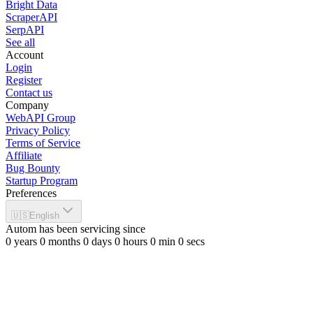
Bright Data
ScraperAPI
SerpAPI
See all
Account
Login
Register
Contact us
Company
WebAPI Group
Privacy Policy
Terms of Service
Affiliate
Bug Bounty
Startup Program
Preferences
🇺🇸
English
Autom has been servicing since
0
years
0
months
0
days
0
hours
0
min
0
secs