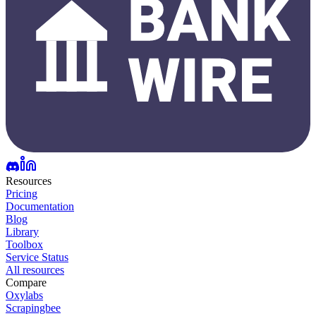
Resources
Pricing
Documentation
Blog
Library
Toolbox
Service Status
All resources
Compare
Oxylabs
Scrapingbee