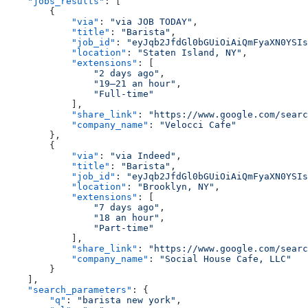
    "jobs_results"
: [
        {
            "via"
: 
"via JOB TODAY"
,
            "title"
: 
"Barista"
,
            "job_id"
: 
"eyJqb2JfdGl0bGUiOiAiQmFyaXN0YSIs
            "location"
: 
"Staten Island, NY"
,
            "extensions"
: [
                "2 days ago"
,
                "19–21 an hour"
,
                "Full-time"
            ],
            "share_link"
: 
"https://www.google.com/sear
            "company_name"
: 
"Velocci Cafe"
        },
        {
            "via"
: 
"via Indeed"
,
            "title"
: 
"Barista"
,
            "job_id"
: 
"eyJqb2JfdGl0bGUiOiAiQmFyaXN0YSIs
            "location"
: 
"Brooklyn, NY"
,
            "extensions"
: [
                "7 days ago"
,
                "18 an hour"
,
                "Part-time"
            ],
            "share_link"
: 
"https://www.google.com/sear
            "company_name"
: 
"Social House Cafe, LLC"
        }
    ],
    "search_parameters"
: {
        "q"
: 
"barista new york"
,