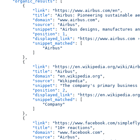
    "organic_results"
: [
        {
            "link"
: 
"https://www.airbus.com/en"
,
            "title"
: 
"Airbus: Pioneering sustainable ae
            "domain"
: 
"www.airbus.com"
,
            "source"
: 
"Airbus"
,
            "snippet"
: 
"Airbus designs, manufactures an
            "position"
: 
1
,
            "displayed_link"
: 
"https://www.airbus.com ›
            "snippet_matched"
: [
                "Airbus"
            ]
        },
        {
            "link"
: 
"https://en.wikipedia.org/wiki/Airb
            "title"
: 
"Airbus"
,
            "domain"
: 
"en.wikipedia.org"
,
            "source"
: 
"Wikipedia"
,
            "snippet"
: 
"The company's primary business 
            "position"
: 
2
,
            "displayed_link"
: 
"https://en.wikipedia.org
            "snippet_matched"
: [
                "Company"
            ]
        },
        {
            "link"
: 
"https://www.facebook.com/simplefly
            "title"
: 
"10+ reactions"
,
            "domain"
: 
"www.facebook.com"
,
            "source"
: 
"Airbus"
,