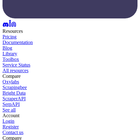
Resources
Pricing
Documentation
Blog
Library
Toolbox
Service Status
All resources
Compare
Oxylabs
Scrapingbee
Bright Data
ScraperAPI
SerpAPI
See all
Account
Login
Register
Contact us
Company