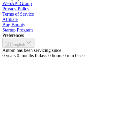
WebAPI Group
Privacy Policy
Terms of Service
Affiliate
Bug Bounty
Startup Program
Preferences
🇺🇸
English
Autom has been servicing since
0
years
0
months
0
days
0
hours
0
min
0
secs