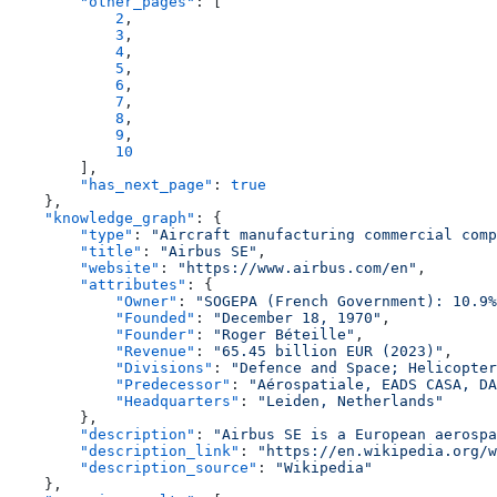
        "other_pages"
: [
            2
,
            3
,
            4
,
            5
,
            6
,
            7
,
            8
,
            9
,
            10
        ],
        "has_next_page"
: 
true
    },
    "knowledge_graph"
: {
        "type"
: 
"Aircraft manufacturing commercial comp
        "title"
: 
"Airbus SE"
,
        "website"
: 
"https://www.airbus.com/en"
,
        "attributes"
: {
            "Owner"
: 
"SOGEPA (French Government): 10.9%
            "Founded"
: 
"December 18, 1970"
,
            "Founder"
: 
"Roger Béteille"
,
            "Revenue"
: 
"65.45 billion EUR (2023)"
,
            "Divisions"
: 
"Defence and Space; Helicopter
            "Predecessor"
: 
"Aérospatiale, EADS CASA, DA
            "Headquarters"
: 
"Leiden, Netherlands"
        },
        "description"
: 
"Airbus SE is a European aerospa
        "description_link"
: 
"https://en.wikipedia.org/w
        "description_source"
: 
"Wikipedia"
    },