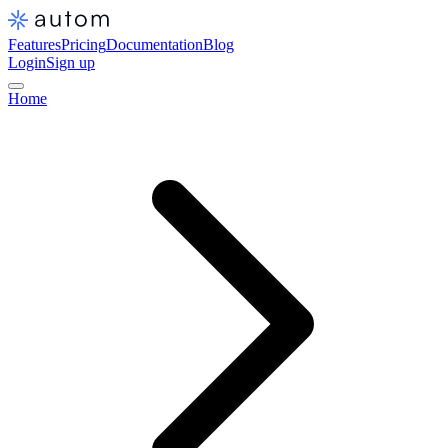
Features
Pricing
Documentation
Blog
Login
Sign up
Home