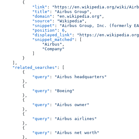
        {
            "link"
: 
"https://en.wikipedia.org/wiki/Airb
            "title"
: 
"Airbus Group"
,
            "domain"
: 
"en.wikipedia.org"
,
            "source"
: 
"Wikipedia"
,
            "snippet"
: 
"Airbus Group, Inc. (formerly EA
            "position"
: 
6
,
            "displayed_link"
: 
"https://en.wikipedia.org
            "snippet_matched"
: [
                "Airbus"
,
                "Company"
            ]
        }
    ],
    "related_searches"
: [
        {
            "query"
: 
"Airbus headquarters"
        },
        {
            "query"
: 
"Boeing"
        },
        {
            "query"
: 
"Airbus owner"
        },
        {
            "query"
: 
"Airbus airlines"
        },
        {
            "query"
: 
"Airbus net worth"
        },