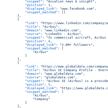
            "snippet"
: 
"Aviation news & insight"
,
            "position"
: 
3
,
            "displayed_link"
: 
"www.facebook.com"
,
            "snippet_matched"
: []
        },
        {
            "link"
: 
"https://www.linkedin.com/company/a
            "title"
: 
"Airbus"
,
            "domain"
: 
"www.linkedin.com"
,
            "source"
: 
"LinkedIn · Airbus"
,
            "snippet"
: 
"In commercial aircraft, Airbus 
            "position"
: 
4
,
            "displayed_link"
: 
"2.6M+ followers"
,
            "snippet_matched"
: [
                "Airbus"
            ]
        },
        {
            "link"
: 
"https://www.globaldata.com/company
            "title"
: 
"Airbus SE Company Profile - Overv
            "domain"
: 
"www.globaldata.com"
,
            "source"
: 
"globaldata.com"
,
            "snippet"
: 
"Airbus SE (Airbus) is a provide
            "position"
: 
5
,
            "displayed_link"
: 
"https://www.globaldata.c
            "snippet_matched"
: [
                "Airbus"
,
                "Company"
            ]
        },