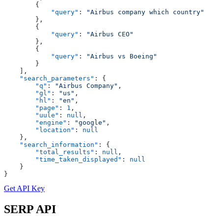
        {
            "query"
: 
"Airbus company which country"
        },
        {
            "query"
: 
"Airbus CEO"
        },
        {
            "query"
: 
"Airbus vs Boeing"
        }
    ],
    "search_parameters"
: {
        "q"
: 
"Airbus Company"
,
        "gl"
: 
"us"
,
        "hl"
: 
"en"
,
        "page"
: 
1
,
        "uule"
: 
null
,
        "engine"
: 
"google"
,
        "location"
: 
null
    },
    "search_information"
: {
        "total_results"
: 
null
,
        "time_taken_displayed"
: 
null
    }
}
Get API Key
SERP
API