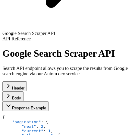
Google Search Scraper API
API Reference
Google Search Scraper API
Search API endpoint allows you to scrape the results from Google
search engine via our Autom.dev service.
Header
Body
Response Example
{
    "pagination"
: {
        "next"
: 
2
,
        "current"
: 
1
,