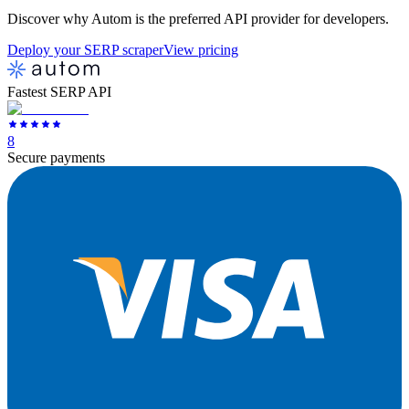
Discover why Autom is the preferred API provider for developers.
Deploy your SERP scraper
View pricing
Fastest SERP API
8
Secure payments